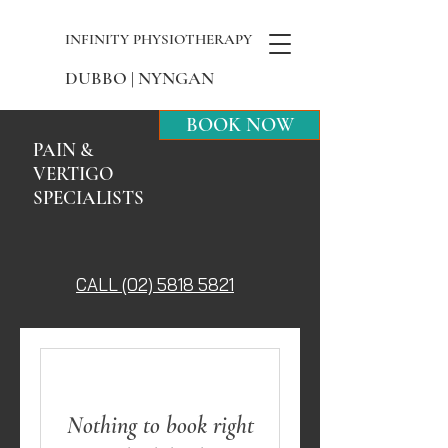
INFINITY PHYSIOTHERAPY
DUBBO | NYNGAN
BOOK NOW
PAIN &
VERTIGO
SPECIALISTS
CALL (02) 5818 5821
Nothing to book right