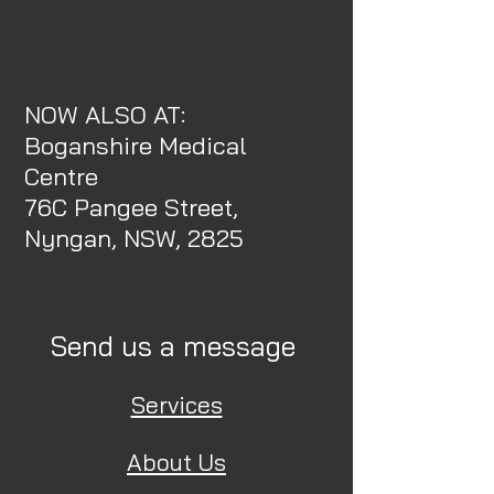
NOW ALSO AT:
Boganshire Medical
Centre
76C Pangee Street,
Nyngan, NSW, 2825
Send us a message
Services
About Us