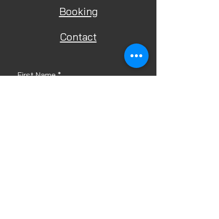
Booking
Contact
First Name
Last Name
Email
Phone