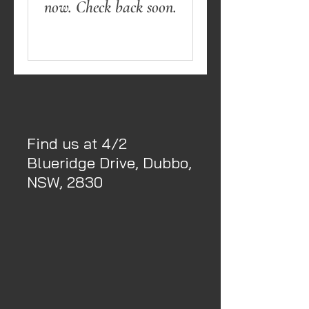
now. Check back soon.
Find us at 4/2
Blueridge Drive, Dubbo,
NSW, 2830