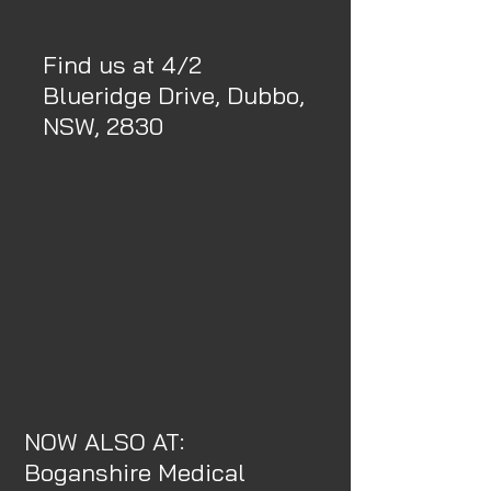
Find us at 4/2
Blueridge Drive, Dubbo,
NSW, 2830
NOW ALSO AT:
Boganshire Medical