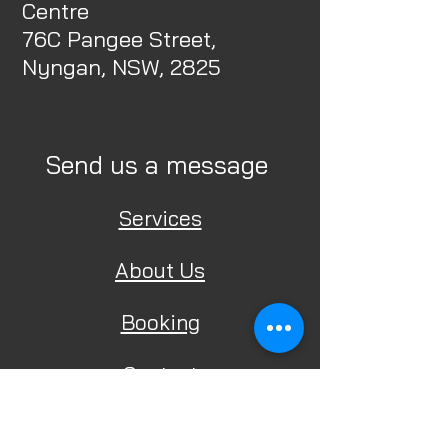
Centre
76C Pangee Street,
Nyngan, NSW, 2825
Send us a message
Services
About Us
Booking
Contact