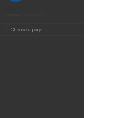
Editor
Admin
athenamaroulis
0 Followers
0 Following