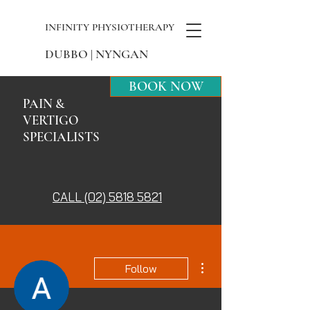
INFINITY PHYSIOTHERAPY
DUBBO | NYNGAN
BOOK NOW
PAIN &
VERTIGO
SPECIALISTS
CALL (02) 5818 5821
More actions
Follow